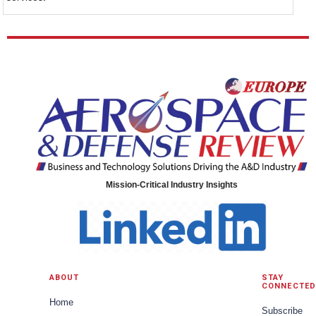
Mission-Critical Industry Insights
ABOUT
STAY
CONNECTED
Home
Subscribe