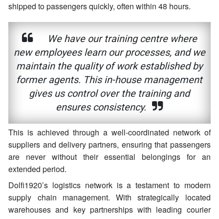
shipped to passengers quickly, often within 48 hours.
We have our training centre where
new employees learn our processes, and we
maintain the quality of work established by
former agents. This in-house management
gives us control over the training and
ensures consistency.
This is achieved through a well-coordinated network of
suppliers and delivery partners, ensuring that passengers
are never without their essential belongings for an
extended period.
Dolfi1920’s logistics network is a testament to modern
supply chain management. With strategically located
warehouses and key partnerships with leading courier