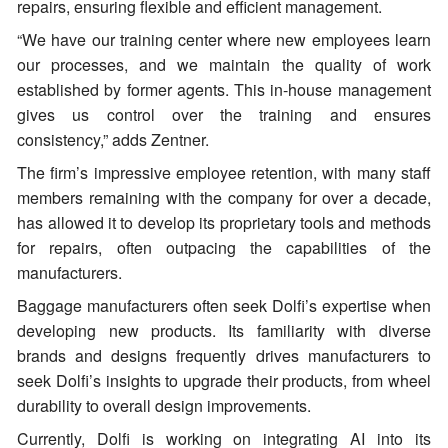
repairs, ensuring flexible and efficient management.
“We have our training center where new employees learn
our processes, and we maintain the quality of work
established by former agents. This in-house management
gives us control over the training and ensures
consistency,” adds Zentner.
The firm’s impressive employee retention, with many staff
members remaining with the company for over a decade,
has allowed it to develop its proprietary tools and methods
for repairs, often outpacing the capabilities of the
manufacturers.
Baggage manufacturers often seek Dolfi’s expertise when
developing new products. Its familiarity with diverse
brands and designs frequently drives manufacturers to
seek Dolfi’s insights to upgrade their products, from wheel
durability to overall design improvements.
Currently, Dolfi is working on integrating AI into its