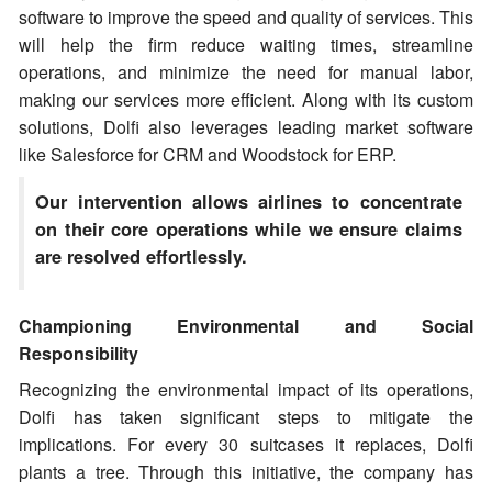
software to improve the speed and quality of services. This
will help the firm reduce waiting times, streamline
operations, and minimize the need for manual labor,
making our services more efficient. Along with its custom
solutions, Dolfi also leverages leading market software
like Salesforce for CRM and Woodstock for ERP.
Our intervention allows airlines to concentrate
on their core operations while we ensure claims
are resolved effortlessly.
Championing Environmental and Social
Responsibility
Recognizing the environmental impact of its operations,
Dolfi has taken significant steps to mitigate the
implications. For every 30 suitcases it replaces, Dolfi
plants a tree. Through this initiative, the company has