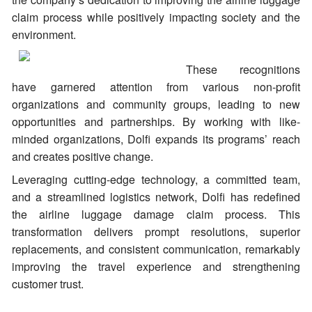
claim process while positively impacting society and the
environment.
These recognitions
have garnered attention from various non-profit
organizations and community groups, leading to new
opportunities and partnerships. By working with like-
minded organizations, Dolfi expands its programs’ reach
and creates positive change.
Leveraging cutting-edge technology, a committed team,
and a streamlined logistics network, Dolfi has redefined
the airline luggage damage claim process. This
transformation delivers prompt resolutions, superior
replacements, and consistent communication, remarkably
improving the travel experience and strengthening
customer trust.