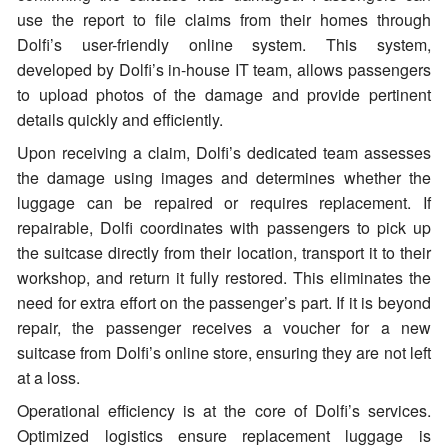
use the report to file claims from their homes through
Dolfi’s user-friendly online system. This system,
developed by Dolfi’s in-house IT team, allows passengers
to upload photos of the damage and provide pertinent
details quickly and efficiently.
Upon receiving a claim, Dolfi’s dedicated team assesses
the damage using images and determines whether the
luggage can be repaired or requires replacement. If
repairable, Dolfi coordinates with passengers to pick up
the suitcase directly from their location, transport it to their
workshop, and return it fully restored. This eliminates the
need for extra effort on the passenger’s part. If it is beyond
repair, the passenger receives a voucher for a new
suitcase from Dolfi’s online store, ensuring they are not left
at a loss.
Operational efficiency is at the core of Dolfi’s services.
Optimized logistics ensure replacement luggage is