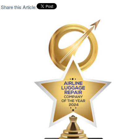
Share this Article: