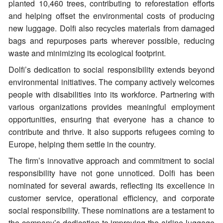
planted 10,460 trees, contributing to reforestation efforts
and helping offset the environmental costs of producing
new luggage. Dolfi also recycles materials from damaged
bags and repurposes parts wherever possible, reducing
waste and minimizing its ecological footprint.
Dolfi’s dedication to social responsibility extends beyond
environmental initiatives. The company actively welcomes
people with disabilities into its workforce. Partnering with
various organizations provides meaningful employment
opportunities, ensuring that everyone has a chance to
contribute and thrive. It also supports refugees coming to
Europe, helping them settle in the country.
The firm’s innovative approach and commitment to social
responsibility have not gone unnoticed. Dolfi has been
nominated for several awards, reflecting its excellence in
customer service, operational efficiency, and corporate
social responsibility. These nominations are a testament to
the company’s dedication to improving the airline luggage