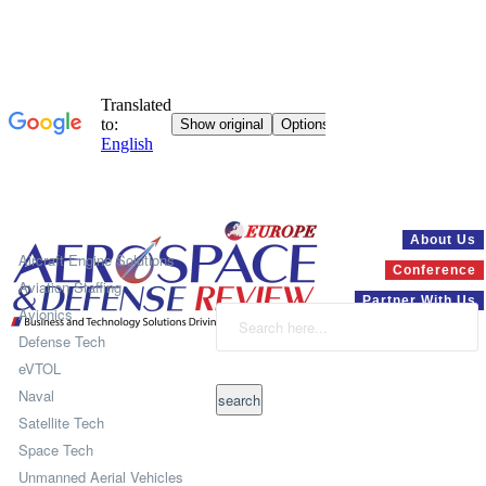
Systems
About Us
Aircraft Engine Solutions
Conference
Aviation Staffing
Partner With Us
Avionics
Defense Tech
eVTOL
Naval
Satellite Tech
Space Tech
Unmanned Aerial Vehicles