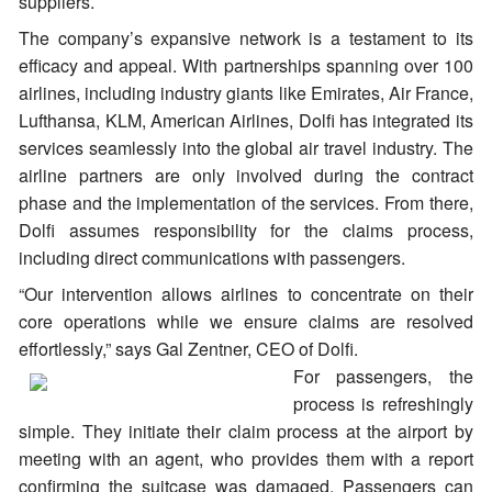
suppliers.
The company’s expansive network is a testament to its
efficacy and appeal. With partnerships spanning over 100
airlines, including industry giants like Emirates, Air France,
Lufthansa, KLM, American Airlines, Dolfi has integrated its
services seamlessly into the global air travel industry. The
airline partners are only involved during the contract
phase and the implementation of the services. From there,
Dolfi assumes responsibility for the claims process,
including direct communications with passengers.
“Our intervention allows airlines to concentrate on their
core operations while we ensure claims are resolved
effortlessly,” says Gal Zentner, CEO of Dolfi.
For passengers, the
process is refreshingly
simple. They initiate their claim process at the airport by
meeting with an agent, who provides them with a report
confirming the suitcase was damaged. Passengers can