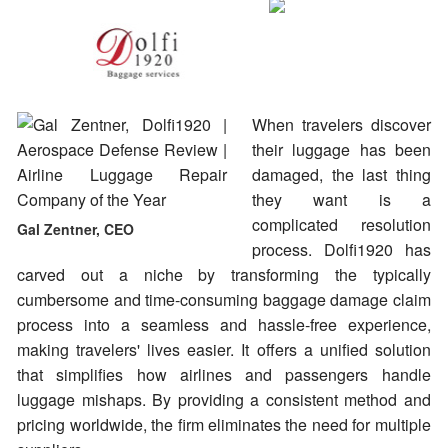
When travelers discover
their luggage has been
damaged, the last thing
they want is a
complicated resolution
Gal Zentner, CEO
process. Dolfi1920 has
carved out a niche by transforming the typically
cumbersome and time-consuming baggage damage claim
process into a seamless and hassle-free experience,
making travelers' lives easier. It offers a unified solution
that simplifies how airlines and passengers handle
luggage mishaps. By providing a consistent method and
pricing worldwide, the firm eliminates the need for multiple