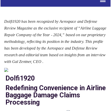
Dolfi1920 has been recognized by Aerospace and Defense
Review Magazine as the exclusive recipient of “Airline Luggage
Repair Company of the Year - 2024,” based on our proprietary
methodology, reflecting its position in the industry. This profile
has been developed by the Aerospace and Defense Review
research and editorial team based on insights from an interview
with Gal Zentner, CEO .
Dolfi1920
Redefining Convenience in Airline
Baggage Damage Claims
Processing