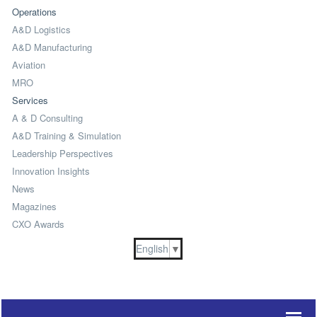
Operations
A&D Logistics
A&D Manufacturing
Aviation
MRO
Services
A & D Consulting
A&D Training & Simulation
Leadership Perspectives
Innovation Insights
News
Magazines
CXO Awards
English
▼