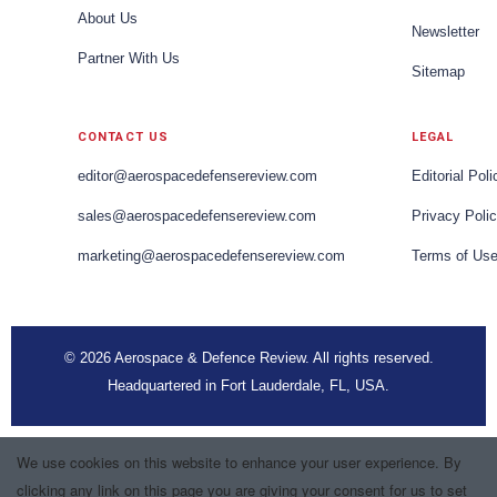
About Us
Newsletter
Partner With Us
Sitemap
CONTACT US
LEGAL
editor@aerospacedefensereview.com
Editorial Poli
sales@aerospacedefensereview.com
Privacy Poli
marketing@aerospacedefensereview.com
Terms of Us
© 2026 Aerospace & Defence Review. All rights reserved.
Headquartered in Fort Lauderdale, FL, USA.
We use cookies on this website to enhance your user experience. By
clicking any link on this page you are giving your consent for us to set