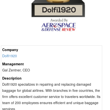
Company
Dolfi1920
Management
Gal Zentner, CEO
Description
Dolfi1920 specializes in repairing and replacing damaged
baggage for global airlines. With branches in five countries, the
firm offers excellent customer service to travelers worldwide. Its
team of 200 employees ensures efficient and unique baggage
services.