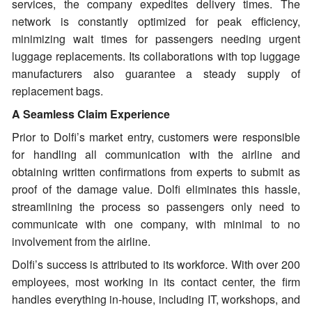
services, the company expedites delivery times. The
network is constantly optimized for peak efficiency,
minimizing wait times for passengers needing urgent
luggage replacements. Its collaborations with top luggage
manufacturers also guarantee a steady supply of
replacement bags.
A Seamless Claim Experience
Prior to Dolfi’s market entry, customers were responsible
for handling all communication with the airline and
obtaining written confirmations from experts to submit as
proof of the damage value. Dolfi eliminates this hassle,
streamlining the process so passengers only need to
communicate with one company, with minimal to no
involvement from the airline.
Dolfi’s success is attributed to its workforce. With over 200
employees, most working in its contact center, the firm
handles everything in-house, including IT, workshops, and